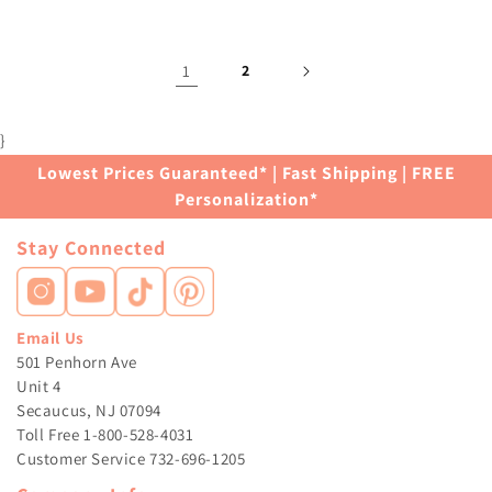
1
2
}
Lowest Prices Guaranteed* | Fast Shipping | FREE
Personalization*
Stay Connected
Email Us
501 Penhorn Ave
Unit 4
Secaucus, NJ 07094
Toll Free 1-800-528-4031
Customer Service 732-696-1205