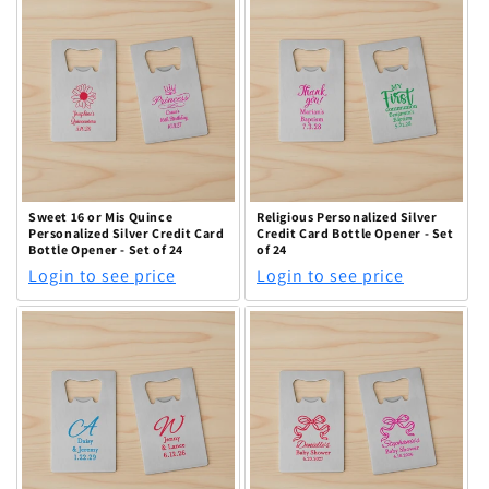
Sweet 16 or Mis Quince
Religious Personalized Silver
Personalized Silver Credit Card
Credit Card Bottle Opener - Set
Bottle Opener - Set of 24
of 24
Login to see price
Login to see price