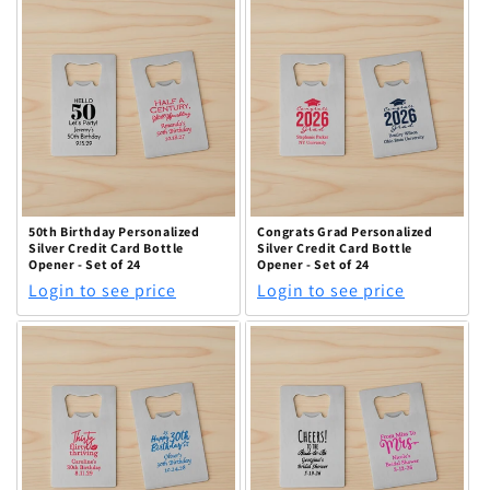
50th Birthday Personalized
Congrats Grad Personalized
Silver Credit Card Bottle
Silver Credit Card Bottle
Opener - Set of 24
Opener - Set of 24
Login to see price
Login to see price