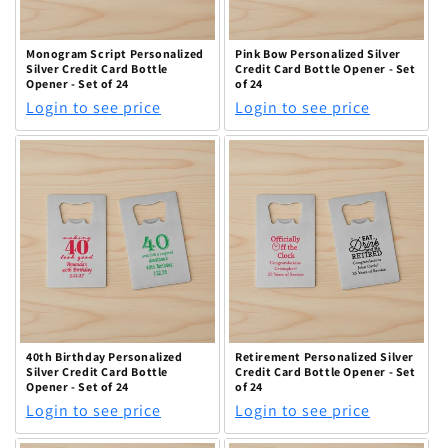
Monogram Script Personalized
Pink Bow Personalized Silver
Silver Credit Card Bottle
Credit Card Bottle Opener - Set
Opener - Set of 24
of 24
Login to see price
Login to see price
40th Birthday Personalized
Retirement Personalized Silver
Silver Credit Card Bottle
Credit Card Bottle Opener - Set
Opener - Set of 24
of 24
Login to see price
Login to see price