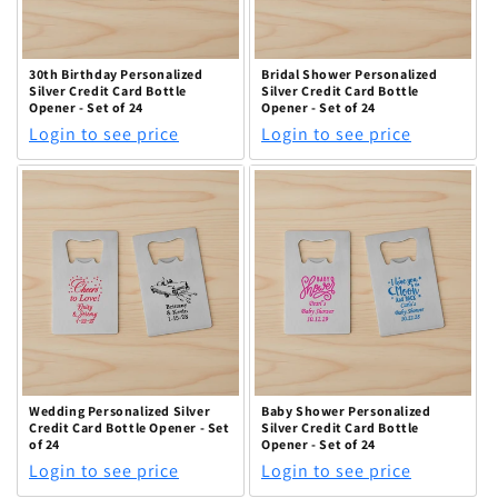
30th Birthday Personalized
Bridal Shower Personalized
Silver Credit Card Bottle
Silver Credit Card Bottle
Opener - Set of 24
Opener - Set of 24
Login to see price
Login to see price
Wedding Personalized Silver
Baby Shower Personalized
Credit Card Bottle Opener - Set
Silver Credit Card Bottle
of 24
Opener - Set of 24
Login to see price
Login to see price