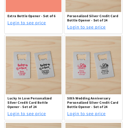
Extra Bottle Opener - Set of 6
Personalized Silver Credit Card
Bottle Opener - Set of 24
Login to see price
Login to see price
Lucky In Love Personalized
50th Wedding Anniversary
Silver Credit Card Bottle
Personalized Silver Credit Card
Opener - Set of 24
Bottle Opener - Set of 24
Login to see price
Login to see price